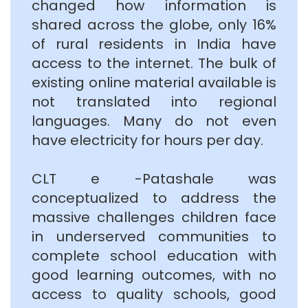
changed how information is
shared across the globe, only 16%
of rural residents in India have
access to the internet. The bulk of
existing online material available is
not translated into regional
languages. Many do not even
have electricity for hours per day.
CLT e -Patashale was
conceptualized to address the
massive challenges children face
in underserved communities to
complete school education with
good learning outcomes, with no
access to quality schools, good