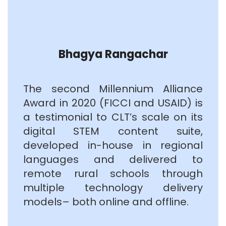
Bhagya Rangachar
The second Millennium Alliance
Award in 2020 (FICCI and USAID) is
a testimonial to CLT’s scale on its
digital STEM content suite,
developed in-house in regional
languages and delivered to
remote rural schools through
multiple technology delivery
models– both online and offline.