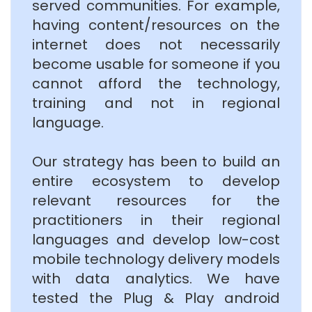
served communities. For example,
having content/resources on the
internet does not necessarily
become usable for someone if you
cannot afford the technology,
training and not in regional
language.
Our strategy has been to build an
entire ecosystem to develop
relevant resources for the
practitioners in their regional
languages and develop low-cost
mobile technology delivery models
with data analytics. We have
tested the Plug & Play android