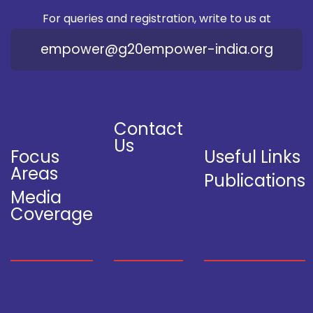
For queries and registration, write to us at
empower@g20empower-india.org
Contact
Us
Focus
Useful Links
Areas
Publications
Media
Coverage