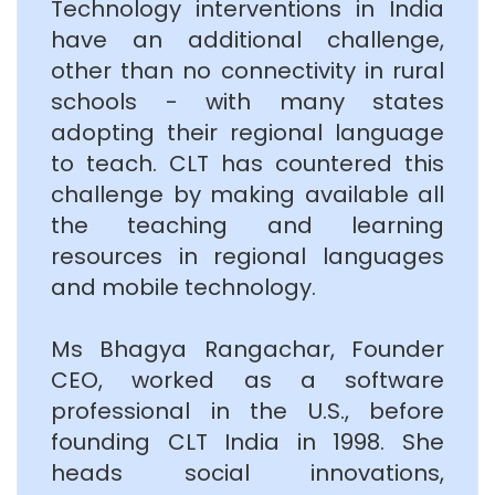
Technology interventions in India
have an additional challenge,
other than no connectivity in rural
schools - with many states
adopting their regional language
to teach. CLT has countered this
challenge by making available all
the teaching and learning
resources in regional languages
and mobile technology.
Ms Bhagya Rangachar, Founder
CEO, worked as a software
professional in the U.S., before
founding CLT India in 1998. She
heads social innovations,