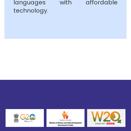
languages with affordable
technology.