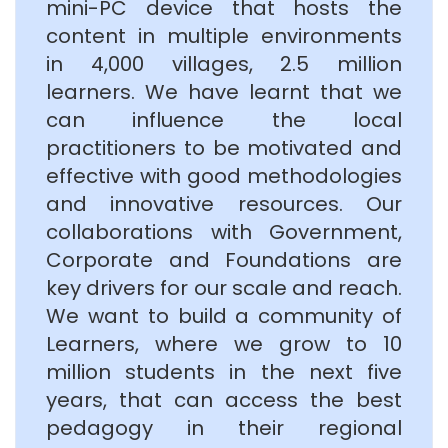
mini-PC device that hosts the
content in multiple environments
in 4,000 villages, 2.5 million
learners. We have learnt that we
can influence the local
practitioners to be motivated and
effective with good methodologies
and innovative resources. Our
collaborations with Government,
Corporate and Foundations are
key drivers for our scale and reach.
We want to build a community of
Learners, where we grow to 10
million students in the next five
years, that can access the best
pedagogy in their regional