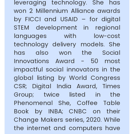
leveraging technology. She has
won 2 Millennium Alliance awards
by FICCI and USAID – for digital
STEM development in regional
languages with low-cost
technology delivery models. She
has also won the Social
Innovations Award - 50 most
impactful social innovators in the
global listing by World Congress
CSR; Digital India Award, Times
Group; twice listed in the
Phenomenal She, Coffee Table
Book by INBA; CNBC on their
Change Makers series, 2020. While
the internet and computers have