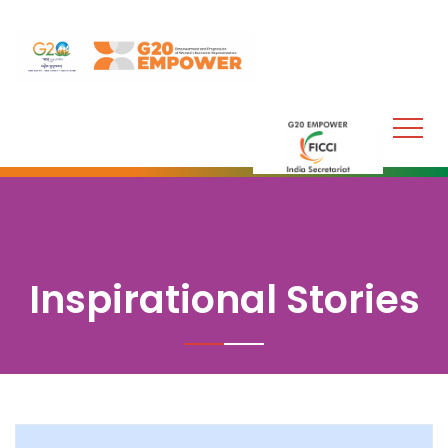
Inspirational Stories