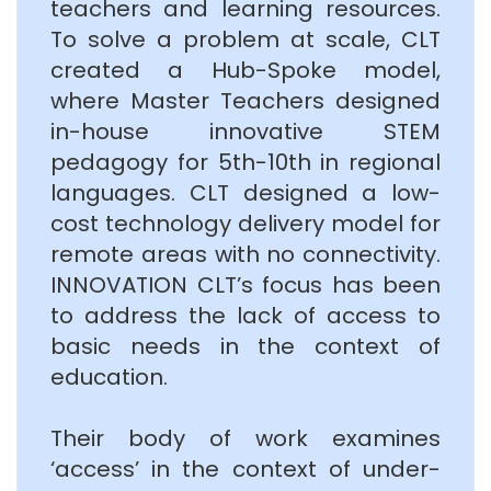
teachers and learning resources.
To solve a problem at scale, CLT
created a Hub-Spoke model,
where Master Teachers designed
in-house innovative STEM
pedagogy for 5th-10th in regional
languages. CLT designed a low-
cost technology delivery model for
remote areas with no connectivity.
INNOVATION CLT’s focus has been
to address the lack of access to
basic needs in the context of
education.
Their body of work examines
‘access’ in the context of under-