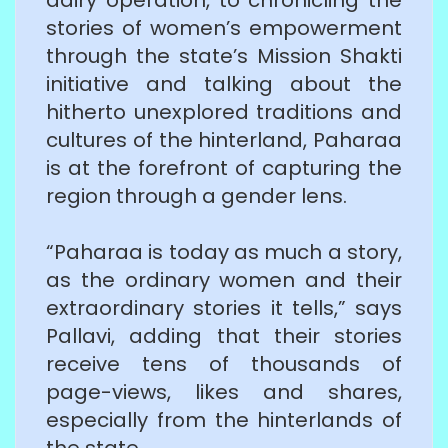
stories of women’s empowerment
through the state’s Mission Shakti
initiative and talking about the
hitherto unexplored traditions and
cultures of the hinterland, Paharaa
is at the forefront of capturing the
region through a gender lens.
“Paharaa is today as much a story,
as the ordinary women and their
extraordinary stories it tells,” says
Pallavi, adding that their stories
receive tens of thousands of
page-views, likes and shares,
especially from the hinterlands of
the state.