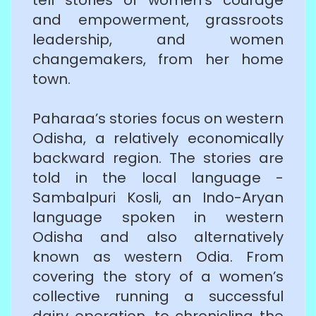
and empowerment, grassroots
leadership, and women
changemakers, from her home
town.
Paharaa’s stories focus on western
Odisha, a relatively economically
backward region. The stories are
told in the local language -
Sambalpuri Kosli, an Indo-Aryan
language spoken in western
Odisha and also alternatively
known as western Odia. From
covering the story of a women’s
collective running a successful
dairy operation, to chronicling the