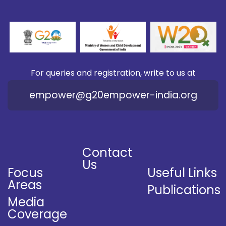
For queries and registration, write to us at
empower@g20empower-india.org
Contact
Us
Focus
Useful Links
Areas
Publications
Media
Coverage