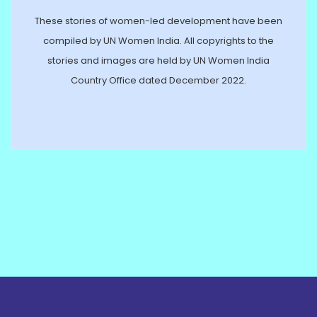
These stories of women-led development have been
compiled by UN Women India. All copyrights to the
stories and images are held by UN Women India
Country Office dated December 2022.