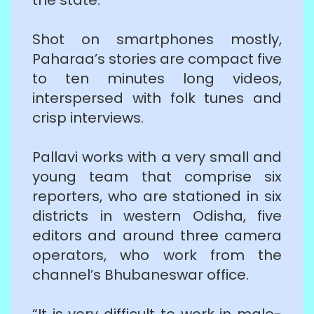
Shot on smartphones mostly,
Paharaa’s stories are compact five
to ten minutes long videos,
interspersed with folk tunes and
crisp interviews.
Pallavi works with a very small and
young team that comprise six
reporters, who are stationed in six
districts in western Odisha, five
editors and around three camera
operators, who work from the
channel’s Bhubaneswar office.
“It is very difficult to work in male-