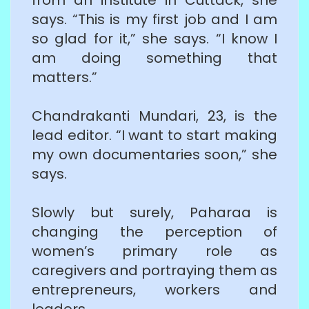
says. “This is my first job and I am
so glad for it,” she says. “I know I
am doing something that
matters.”
Chandrakanti Mundari, 23, is the
lead editor. “I want to start making
my own documentaries soon,” she
says.
Slowly but surely, Paharaa is
changing the perception of
women’s primary role as
caregivers and portraying them as
entrepreneurs, workers and
leaders.