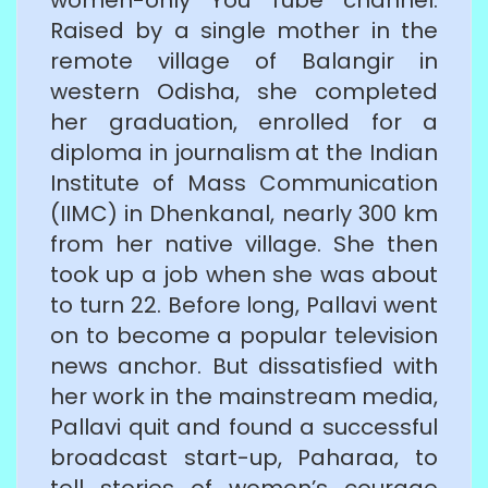
Raised by a single mother in the
remote village of Balangir in
western Odisha, she completed
her graduation, enrolled for a
diploma in journalism at the Indian
Institute of Mass Communication
(IIMC) in Dhenkanal, nearly 300 km
from her native village. She then
took up a job when she was about
to turn 22. Before long, Pallavi went
on to become a popular television
news anchor. But dissatisfied with
her work in the mainstream media,
Pallavi quit and found a successful
broadcast start-up, Paharaa, to
tell stories of women’s courage