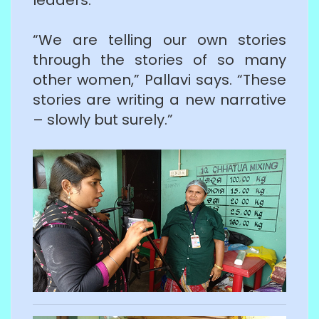
“We are telling our own stories
through the stories of so many
other women,” Pallavi says. “These
stories are writing a new narrative
– slowly but surely.”