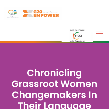
Chronicling
Grassroot Women
Changemakers In
Their Language