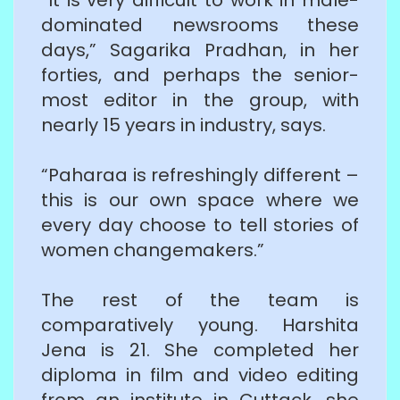
dominated newsrooms these
days,” Sagarika Pradhan, in her
forties, and perhaps the senior-
most editor in the group, with
nearly 15 years in industry, says.
“Paharaa is refreshingly different –
this is our own space where we
every day choose to tell stories of
women changemakers.”
The rest of the team is
comparatively young. Harshita
Jena is 21. She completed her
diploma in film and video editing
from an institute in Cuttack, she