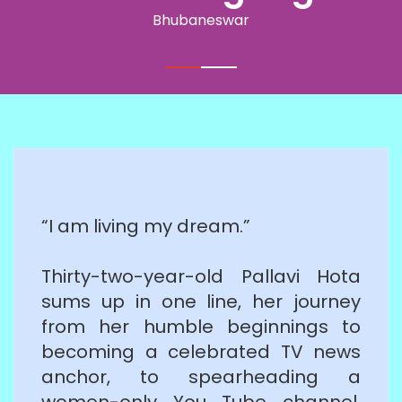
Bhubaneswar
“I am living my dream.”
Thirty-two-year-old Pallavi Hota
sums up in one line, her journey
from her humble beginnings to
becoming a celebrated TV news
anchor, to spearheading a
women-only You Tube channel.