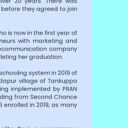
 over 20 years. There was
g before they agreed to join
 is now in the first year of
eneurs with marketing and
 telecommunication company
leting her graduation.
schooling system in 2019 of
idapur village of Tankuppa
s being implemented by PRAN
funding from Second Chance
 enrolled in 2019, as many