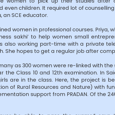
ince women to pick up their studies after
 even children. It required lot of counsellin
, an SCE educator.
ned women in professional courses. Priya, who
siness sakhi’ to help women small entrepr
e is also working part-time with a private
. She hopes to get a regular job after comp
as many as 300 women were re-linked with the 
 the Class 10 and 12th examination. In Sa
girls are in the class. Here, the project i
ation of Rural Resources and Nature) with 
ementation support from PRADAN. Of the 246