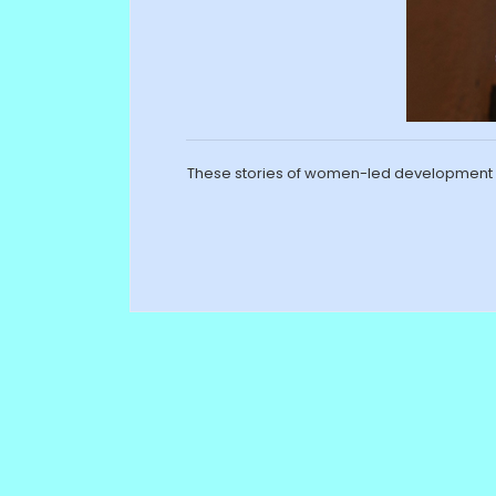
These stories of women-led development h