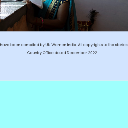
ave been compiled by UN Women India. All copyrights to the storie
Country Office dated December 2022.