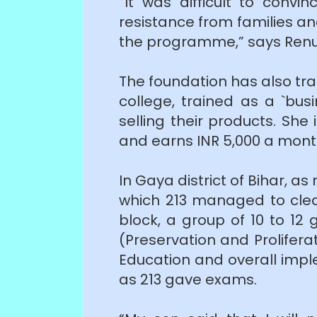
“It was difficult to conv
resistance from families and
the programme,” says Renu
The foundation has also trai
college, trained as a `bu
selling their products. Sh
and earns INR 5,000 a month
In Gaya district of Bihar, 
which 213 managed to clear
block, a group of 10 to 12 
(Preservation and Prolifer
Education and overall impl
as 213 gave exams.