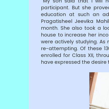
“My son said that I will
participant. But she pro
education at such an ad
Pragatisheel Jeevika Mahi
month. She also took a l
house to increase her inco
were actively studying. As
re-attempting. Of these 13
enrolled for Class XII, t
have expressed the desire t