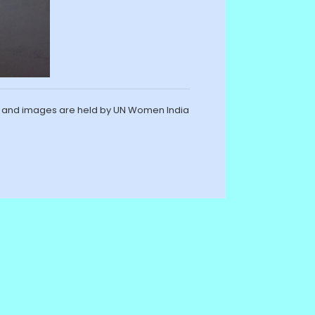
s and images are held by UN Women India