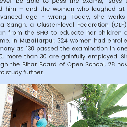
 never be able to pass the exams,” says 
ved him – and the women who laughed at h
vanced age - wrong. Today, she works 
la Sangh, a Cluster-level Federation (CLF
oan from the SHG to educate her children
me. In Muzaffarpur, 324 women had enrolle
 many as 130 passed the examination in on
0, more than 30 are gainfully employed. Si
hrough the Bihar Board of Open School, 28 
o study further.