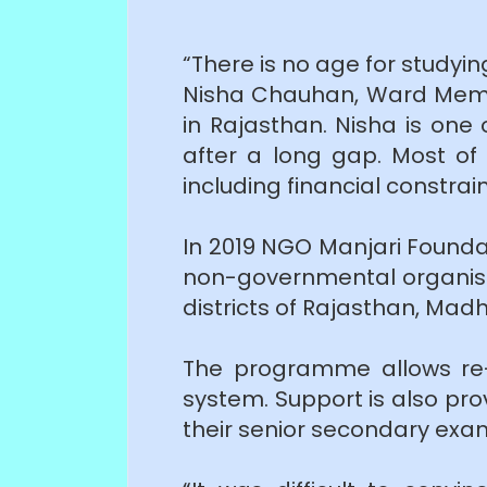
“There is no age for studyin
Nisha Chauhan, Ward Membe
in Rajasthan. Nisha is one
after a long gap. Most of
including financial constrai
In 2019 NGO Manjari Founda
non-governmental organisat
districts of Rajasthan, Ma
The programme allows re-
system. Support is also pr
their senior secondary exa