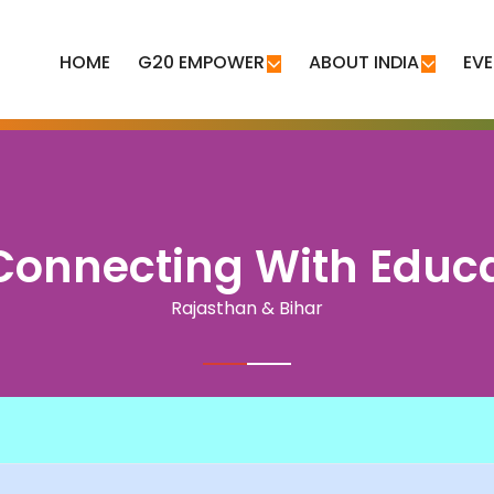
HOME
G20 EMPOWER
ABOUT INDIA
EV
onnecting With Educ
Rajasthan & Bihar