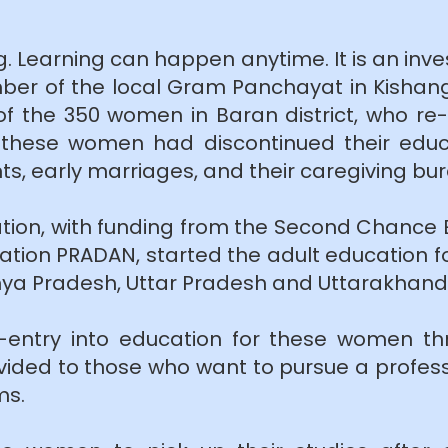
g. Learning can happen anytime. It is an inve
r of the local Gram Panchayat in Kishangan
 of the 350 women in Baran district, who r
 these women had discontinued their educa
nts, early marriages, and their caregiving bu
tion, with funding from the Second Chance
ion PRADAN, started the adult education fo
dhya Pradesh, Uttar Pradesh and Uttarakhand
entry into education for these women th
ovided to those who want to pursue a profess
ms.