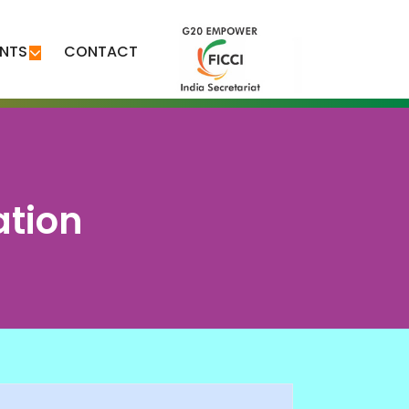
ENTS
CONTACT
ation