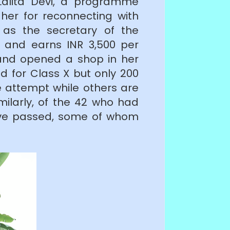
Lalita Devi, a programme
er for reconnecting with
as the secretary of the
) and earns INR 3,500 per
 and opened a shop in her
d for Class X but only 200
e attempt while others are
milarly, of the 42 who had
have passed, some of whom