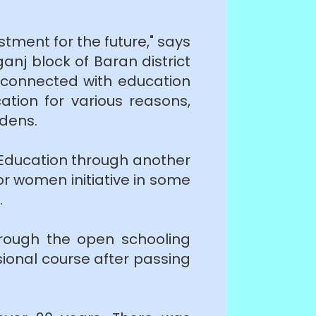
stment for the future," says
j block of Baran district
e-connected with education
tion for various reasons,
rdens.
 Education through another
r women initiative in some
.
rough the open schooling
ional course after passing