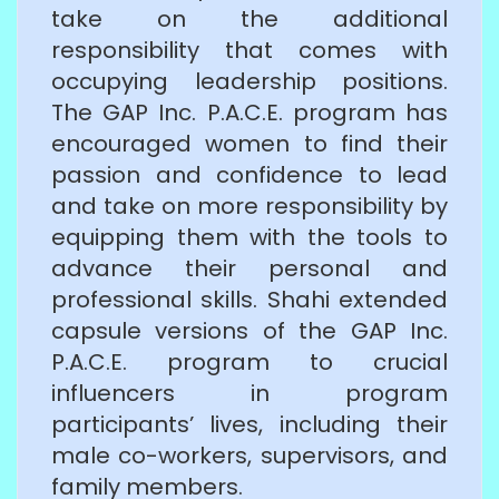
take on the additional
responsibility that comes with
occupying leadership positions.
The GAP Inc. P.A.C.E. program has
encouraged women to find their
passion and confidence to lead
and take on more responsibility by
equipping them with the tools to
advance their personal and
professional skills. Shahi extended
capsule versions of the GAP Inc.
P.A.C.E. program to crucial
influencers in program
participants’ lives, including their
male co-workers, supervisors, and
family members.