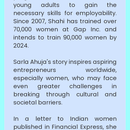
young adults to gain the
necessary skills for employability.
Since 2007, Shahi has trained over
70,000 women at Gap Inc. and
intends to train 90,000 women by
2024.
Sarla Ahuja's story inspires aspiring
entrepreneurs worldwide,
especially women, who may face
even greater challenges in
breaking through cultural and
societal barriers.
In a letter to Indian women
published in Financial Express, she