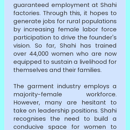
guaranteed employment at Shahi
factories. Through this, it hopes to
generate jobs for rural populations
by increasing female labor force
participation to drive the founder's
vision. So far, Shahi has trained
over 44,000 women who are now
equipped to sustain a livelihood for
themselves and their families.
The garment industry employs a
majority-female workforce.
However, many are hesitant to
take on leadership positions. Shahi
recognises the need to build a
conducive space for women to