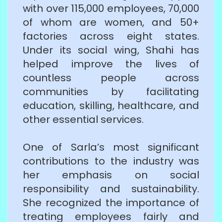
with over 115,000 employees, 70,000
of whom are women, and 50+
factories across eight states.
Under its social wing, Shahi has
helped improve the lives of
countless people across
communities by facilitating
education, skilling, healthcare, and
other essential services.
One of Sarla’s most significant
contributions to the industry was
her emphasis on social
responsibility and sustainability.
She recognized the importance of
treating employees fairly and