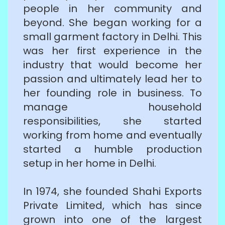
people in her community and
beyond. She began working for a
small garment factory in Delhi. This
was her first experience in the
industry that would become her
passion and ultimately lead her to
her founding role in business. To
manage household
responsibilities, she started
working from home and eventually
started a humble production
setup in her home in Delhi.
In 1974, she founded Shahi Exports
Private Limited, which has since
grown into one of the largest