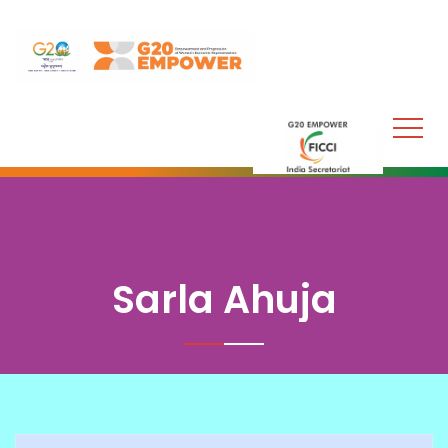
Sarla Ahuja