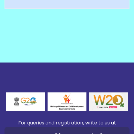
For queries and registration, write to us at