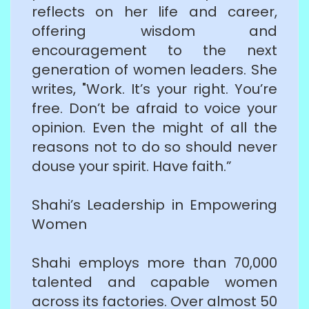
reflects on her life and career,
offering wisdom and
encouragement to the next
generation of women leaders. She
writes, "Work. It’s your right. You’re
free. Don’t be afraid to voice your
opinion. Even the might of all the
reasons not to do so should never
douse your spirit. Have faith.”
Shahi’s Leadership in Empowering
Women
Shahi employs more than 70,000
talented and capable women
across its factories. Over almost 50