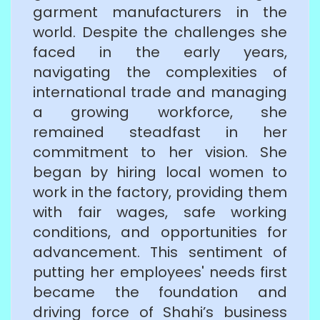
garment manufacturers in the
world. Despite the challenges she
faced in the early years,
navigating the complexities of
international trade and managing
a growing workforce, she
remained steadfast in her
commitment to her vision. She
began by hiring local women to
work in the factory, providing them
with fair wages, safe working
conditions, and opportunities for
advancement. This sentiment of
putting her employees' needs first
became the foundation and
driving force of Shahi’s business