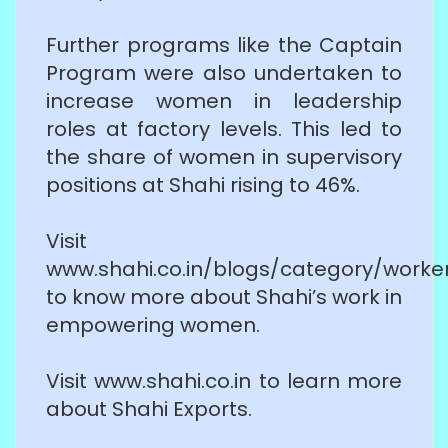
Further programs like the Captain
Program were also undertaken to
increase women in leadership
roles at factory levels. This led to
the share of women in supervisory
positions at Shahi rising to 46%.
Visit
www.shahi.co.in/blogs/category/worke
to know more about Shahi’s work in
empowering women.
Visit www.shahi.co.in to learn more
about Shahi Exports.