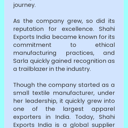
journey.
As the company grew, so did its
reputation for excellence. Shahi
Exports India became known for its
commitment to ethical
manufacturing practices, and
Sarla quickly gained recognition as
a trailblazer in the industry.
Though the company started as a
small textile manufacturer, under
her leadership, it quickly grew into
one of the largest apparel
exporters in India. Today, Shahi
Exports India is a global supplier