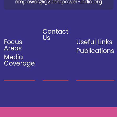
empower@g20empower-india.org
Contact
Us
Focus
Useful Links
Areas
Publications
Media
Coverage