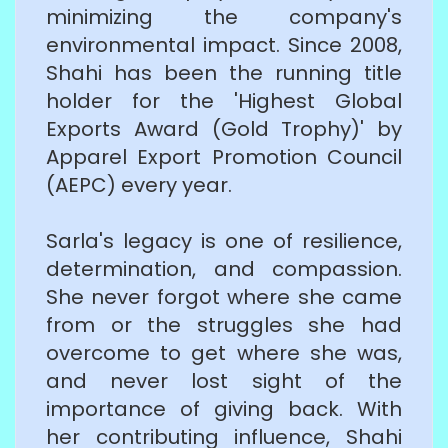
minimizing the company's
environmental impact. Since 2008,
Shahi has been the running title
holder for the 'Highest Global
Exports Award (Gold Trophy)' by
Apparel Export Promotion Council
(AEPC) every year.
Sarla's legacy is one of resilience,
determination, and compassion.
She never forgot where she came
from or the struggles she had
overcome to get where she was,
and never lost sight of the
importance of giving back. With
her contributing influence, Shahi