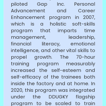
piloted Gap Inc. Personal
Advancement and Career
Enhancement program in 2007,
which is a holistic soft-skills
program that imparts time
management, leadership,
financial literacy, emotional
intelligence, and other vital skills to
propel growth. The 70-hour
training program measurably
increased the self-esteem and
self-efficacy of the trainees both
inside the factory and at home. In
2020, this program was integrated
under the DDUGKY flagship
program to be scaled to train