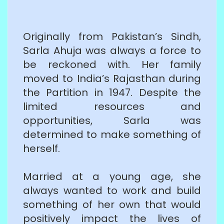
Originally from Pakistan’s Sindh,
Sarla Ahuja was always a force to
be reckoned with. Her family
moved to India’s Rajasthan during
the Partition in 1947. Despite the
limited resources and
opportunities, Sarla was
determined to make something of
herself.
Married at a young age, she
always wanted to work and build
something of her own that would
positively impact the lives of