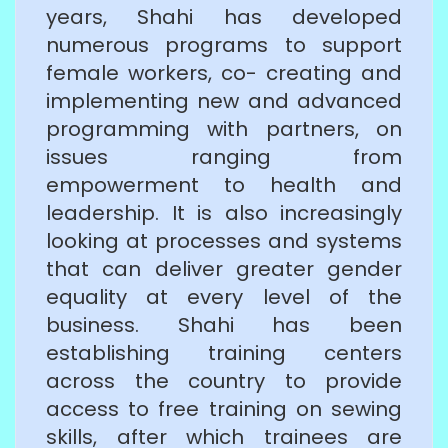
years, Shahi has developed
numerous programs to support
female workers, co- creating and
implementing new and advanced
programming with partners, on
issues ranging from
empowerment to health and
leadership. It is also increasingly
looking at processes and systems
that can deliver greater gender
equality at every level of the
business. Shahi has been
establishing training centers
across the country to provide
access to free training on sewing
skills, after which trainees are