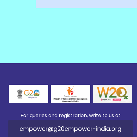
For queries and registration, write to us at
empower@g20empower-india.org