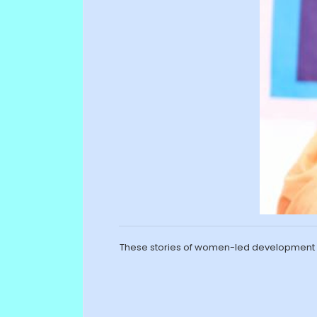
These stories of women-led development h