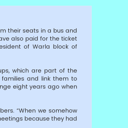
rom their seats in a bus and
ave also paid for the ticket
esident of Warla block of
oups, which are part of the
 families and link them to
hange eight years ago when
embers. “When we somehow
meetings because they had