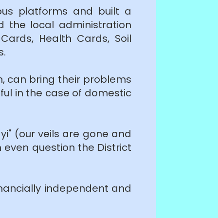
ous platforms and built a
d the local administration
ards, Health Cards, Soil
s.
, can bring their problems
pful in the case of domestic
i" (our veils are gone and
even question the District
nancially independent and