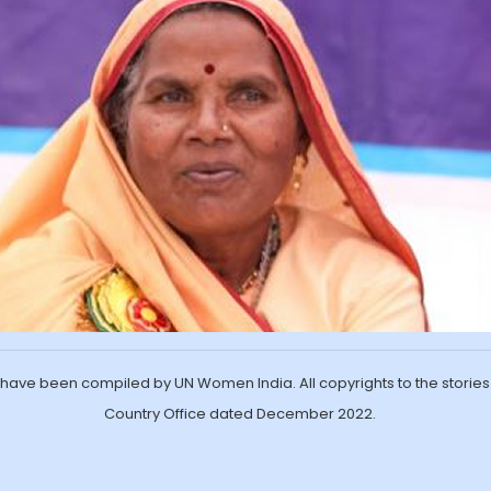
ave been compiled by UN Women India. All copyrights to the storie
Country Office dated December 2022.