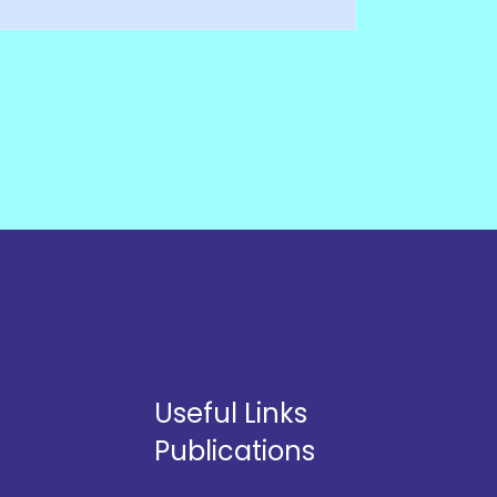
Useful Links
Publications