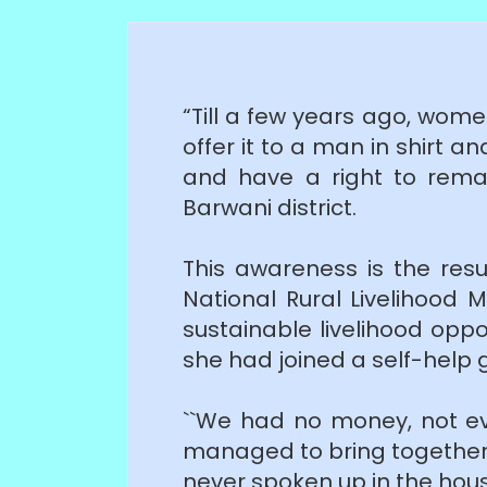
“Till a few years ago, women
offer it to a man in shirt a
and have a right to rema
Barwani district.
This awareness is the resul
National Rural Livelihood 
sustainable livelihood opp
she had joined a self-help g
``We had no money, not e
managed to bring together
never spoken up in the hous