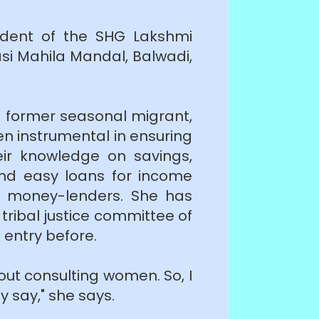
ident of the SHG Lakshmi
si Mahila Mandal, Balwadi,
a former seasonal migrant,
en instrumental in ensuring
eir knowledge on savings,
 and easy loans for income
ve money-lenders. She has
ribal justice committee of
 entry before.
out consulting women. So, I
 say," she says.