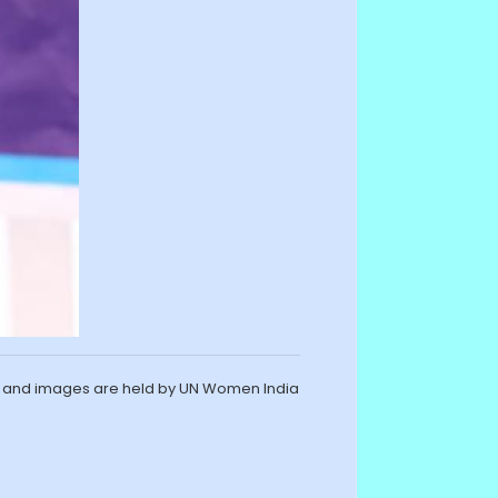
s and images are held by UN Women India