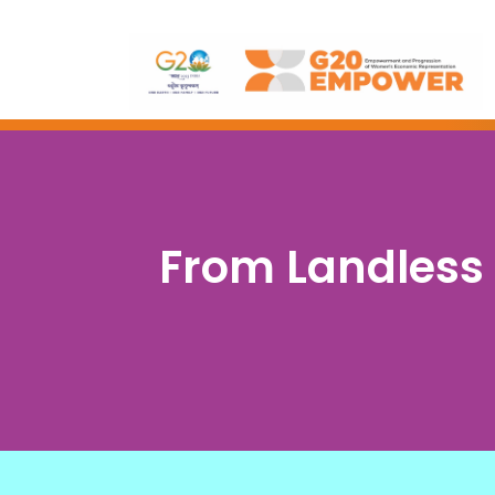
From Landless