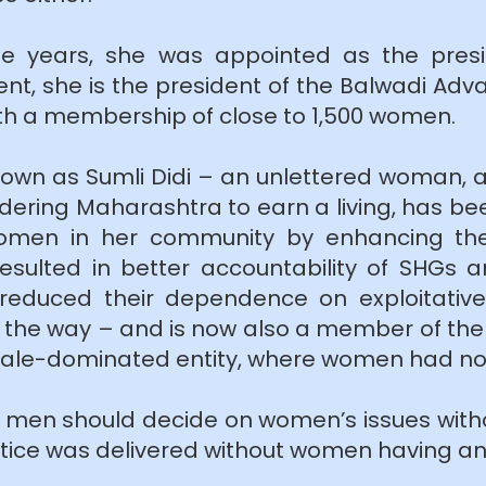
ee years, she was appointed as the pres
t, she is the president of the Balwadi Adva
ith a membership of close to 1,500 women.
nown as Sumli Didi – an unlettered woman, 
dering Maharashtra to earn a living, has be
f women in her community by enhancing th
resulted in better accountability of SHGs
d reduced their dependence on exploitati
he way – and is now also a member of the t
y male-dominated entity, where women had no
at men should decide on women’s issues with
tice was delivered without women having any