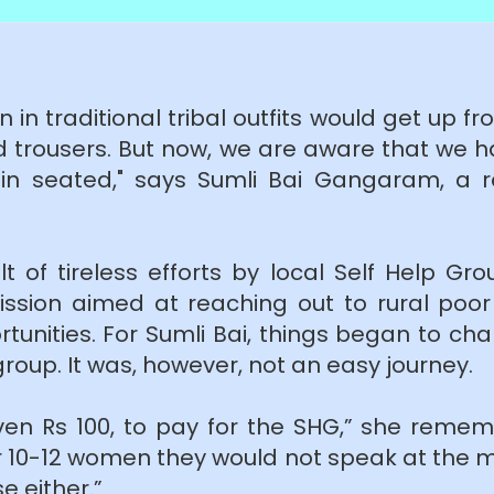
 in traditional tribal outfits would get up f
nd trousers. But now, we are aware that we h
in seated," says Sumli Bai Gangaram, a r
t of tireless efforts by local Self Help Gr
Mission aimed at reaching out to rural poor
ortunities. For Sumli Bai, things began to c
roup. It was, however, not an easy journey.
ven Rs 100, to pay for the SHG,” she rem
 10-12 women they would not speak at the 
e either.”