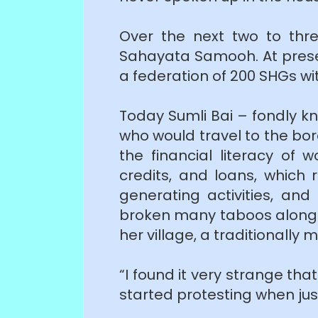
Over the next two to thr
Sahayata Samooh. At presen
a federation of 200 SHGs w
Today Sumli Bai – fondly k
who would travel to the bor
the financial literacy o
credits, and loans, which 
generating activities, an
broken many taboos along t
her village, a traditionall
“I found it very strange th
started protesting when jus