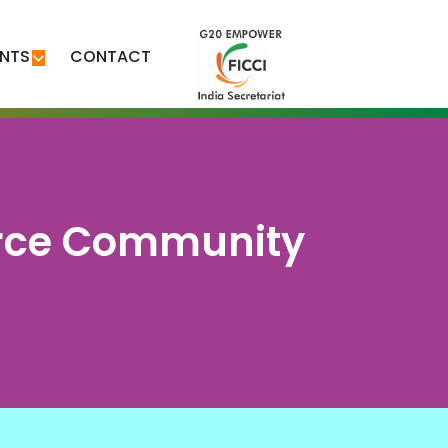
ENTS
CONTACT
erce Community