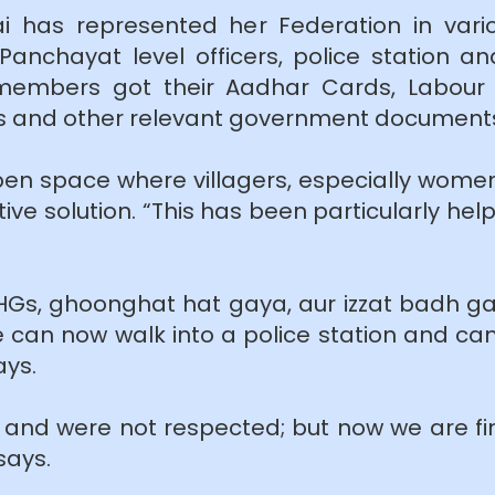
ai has represented her Federation in vari
nchayat level officers, police station an
embers got their Aadhar Cards, Labour C
ts and other relevant government document
en space where villagers, especially women
ive solution. “This has been particularly hel
SHGs, ghoonghat hat gaya, aur izzat badh gay
 can now walk into a police station and can 
ays.
nd were not respected; but now we are fi
says.