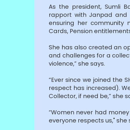
As the president, Sumli B
rapport with Janpad and Pa
ensuring her community m
Cards, Pension entitlemen
She has also created an op
and challenges for a collect
violence,” she says.
“Ever since we joined the 
respect has increased). We
Collector, if need be,” she s
“Women never had money a
everyone respects us," she 