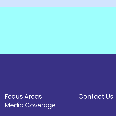
Focus Areas
Contact Us
Media Coverage