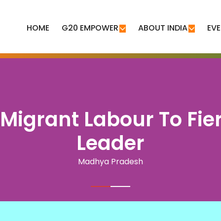
HOME
G20 EMPOWER
ABOUT INDIA
EV
 Migrant Labour To Fi
Leader
Madhya Pradesh