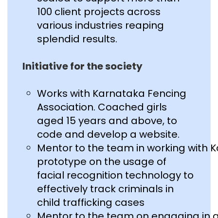
100 client projects across
various industries reaping
splendid results.
Initiative for the society
Works with Karnataka Fencing
Association. Coached girls
aged 15 years and above, to
code and develop a website.
Mentor to the team in working with 
prototype on the usage of
facial recognition technology to
effectively track criminals in
child trafficking cases
Mentor to the team on engaging in 