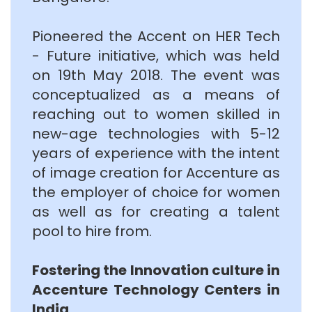
Pioneered the Accent on HER Tech
- Future initiative, which was held
on 19th May 2018. The event was
conceptualized as a means of
reaching out to women skilled in
new-age technologies with 5-12
years of experience with the intent
of image creation for Accenture as
the employer of choice for women
as well as for creating a talent
pool to hire from.
Fostering the Innovation culture in
Accenture Technology Centers in
India