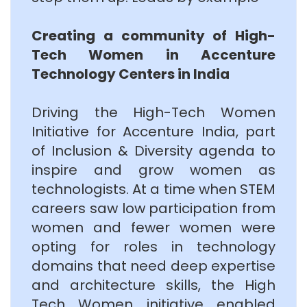
Creating a community of High-
Tech Women in Accenture
Technology Centers in India
Driving the High-Tech Women
Initiative for Accenture India, part
of Inclusion & Diversity agenda to
inspire and grow women as
technologists. At a time when STEM
careers saw low participation from
women and fewer women were
opting for roles in technology
domains that need deep expertise
and architecture skills, the High
Tech Women initiative enabled