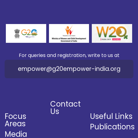
For queries and registration, write to us at
empower@g20empower-india.org
Contact
Us
Focus
Useful Links
Areas
Publications
Media