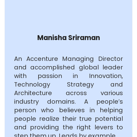
Manisha Sriraman
An Accenture Managing Director
and accomplished global leader
with passion in Innovation,
Technology Strategy and
Architecture across various
industry domains. A people’s
person who believes in helping
people realize their true potential
and providing the right levers to
step them up. Leads by example