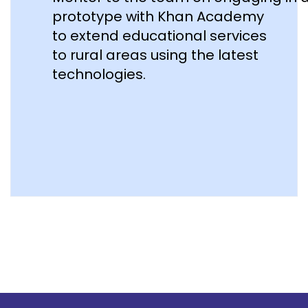
prototype with Khan Academy
to extend educational services
to rural areas using the latest
technologies.