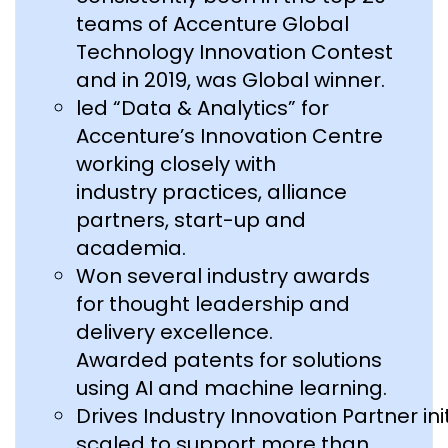
teams of Accenture Global
Technology Innovation Contest
and in 2019, was Global winner.
led “Data & Analytics” for
Accenture’s Innovation Centre
working closely with
industry practices, alliance
partners, start-up and
academia.
Won several industry awards
for thought leadership and
delivery excellence.
Awarded patents for solutions
using AI and machine learning.
Drives Industry Innovation Partner in
scaled to support more than