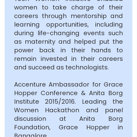
women to take charge of their
careers through mentorship and
learning opportunities, including
during life-changing events such
as maternity and helped put the
power back in their hands to
remain invested in their careers
and succeed as technologists.
Accenture Ambassador for Grace
Hopper Conference & Anita Borg
Institute 2015/2016. Leading the
Women Hackathon and panel
discussion at Anita Borg
Foundation, Grace Hopper in
Bangalore.