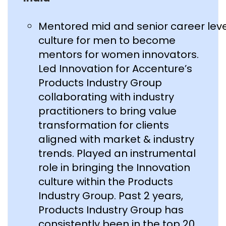
Mentored mid and senior career lev
culture for men to become
mentors for women innovators.
Led Innovation for Accenture’s
Products Industry Group
collaborating with industry
practitioners to bring value
transformation for clients
aligned with market & industry
trends. Played an instrumental
role in bringing the Innovation
culture within the Products
Industry Group. Past 2 years,
Products Industry Group has
consistently been in the top 20