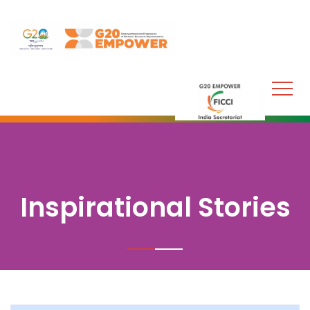
Inspirational Stories