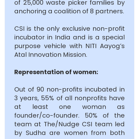
of 25,000 waste picker families by
anchoring a coalition of 8 partners.
CSI is the only exclusive non-profit
incubator in India and is a special
purpose vehicle with NITI Aayog’s
Atal Innovation Mission.
Representation of women:
Out of 90 non-profits incubated in
3 years, 55% of all nonprofits have
at least one woman as
founder/co-founder. 50% of the
team at The/Nudge CSI team led
by Sudha are women from both