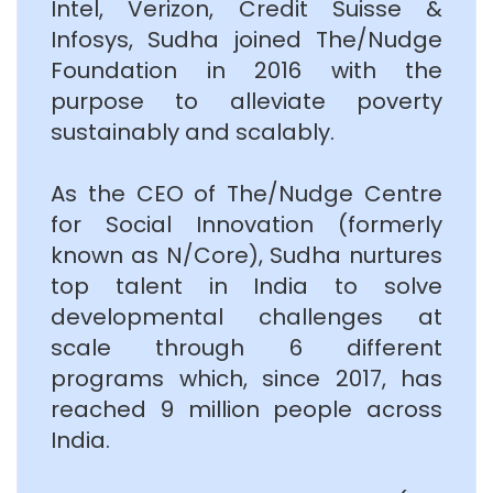
Intel, Verizon, Credit Suisse &
Infosys, Sudha joined The/Nudge
Foundation in 2016 with the
purpose to alleviate poverty
sustainably and scalably.
As the CEO of The/Nudge Centre
for Social Innovation (formerly
known as N/Core), Sudha nurtures
top talent in India to solve
developmental challenges at
scale through 6 different
programs which, since 2017, has
reached 9 million people across
India.