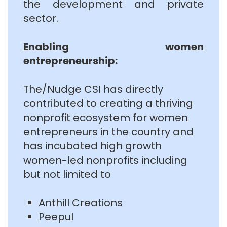
the development and private
sector.
Enabling women
entrepreneurship:
The/Nudge CSI has directly
contributed to creating a thriving
nonprofit ecosystem for women
entrepreneurs in the country and
has incubated high growth
women-led nonprofits including
but not limited to
Anthill Creations
Peepul