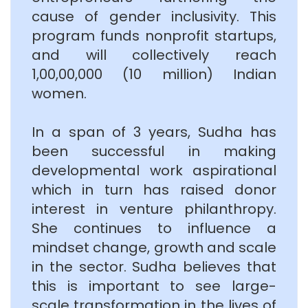
cause of gender inclusivity. This
program funds nonprofit startups,
and will collectively reach
1,00,00,000 (10 million) Indian
women.
In a span of 3 years, Sudha has
been successful in making
developmental work aspirational
which in turn has raised donor
interest in venture philanthropy.
She continues to influence a
mindset change, growth and scale
in the sector. Sudha believes that
this is important to see large-
scale transformation in the lives of