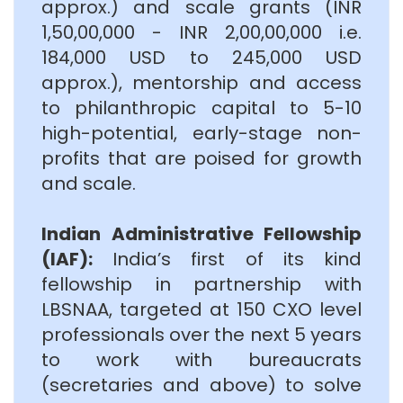
approx.) and scale grants (INR
1,50,00,000 - INR 2,00,00,000 i.e.
184,000 USD to 245,000 USD
approx.), mentorship and access
to philanthropic capital to 5-10
high-potential, early-stage non-
profits that are poised for growth
and scale.
Indian Administrative Fellowship
(IAF):
India’s first of its kind
fellowship in partnership with
LBSNAA, targeted at 150 CXO level
professionals over the next 5 years
to work with bureaucrats
(secretaries and above) to solve