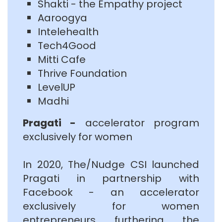
Shakti - the Empathy project
Aaroogya
Intelehealth
Tech4Good
Mitti Cafe
Thrive Foundation
LevelUP
Madhi
Pragati -
accelerator program
exclusively for women
In 2020, The/Nudge CSI launched
Pragati in partnership with
Facebook - an accelerator
exclusively for women
entrepreneurs furthering the