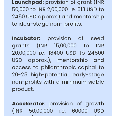
Launchpad:
provision of grant (INR
50,000 to INR 2,00,000 i.e. 613 USD to
2450 USD approx.) and mentorship
to idea-stage non- profits.
Incubator:
provision of seed
grants (INR 15,00,000 to INR
20,00,000 i.e. 18400 USD to 24500
USD approx.), mentorship and
access to philanthropic capital to
20-25 high-potential, early-stage
non-profits with a minimum viable
product.
Accelerator:
provision of growth
(INR 50,00,000 i.e. 60000 USD