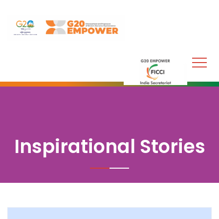
Inspirational Stories