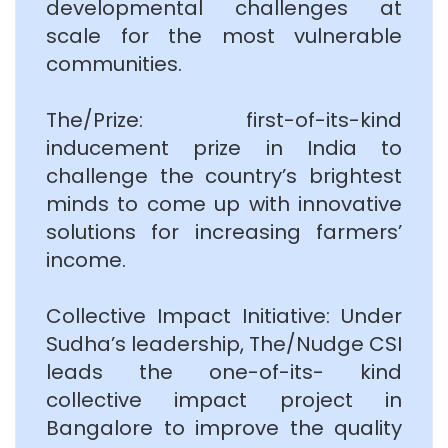
developmental challenges at
scale for the most vulnerable
communities.
The/Prize: first-of-its-kind
inducement prize in India to
challenge the country’s brightest
minds to come up with innovative
solutions for increasing farmers’
income.
Collective Impact Initiative: Under
Sudha’s leadership, The/Nudge CSI
leads the one-of-its- kind
collective impact project in
Bangalore to improve the quality