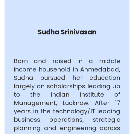
Sudha Srinivasan
Born and raised in a middle
income household in Ahmedabad,
Sudha pursued her education
largely on scholarships leading up
to the Indian Institute of
Management, Lucknow. After 17
years in the technology/IT leading
business operations, strategic
planning and engineering across