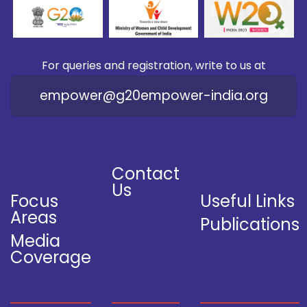
For queries and registration, write to us at
empower@g20empower-india.org
Contact
Us
Focus
Useful Links
Areas
Publications
Media
Coverage