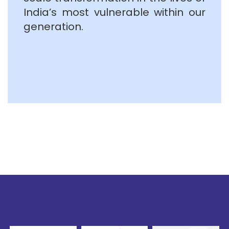
India’s most vulnerable within our
generation.